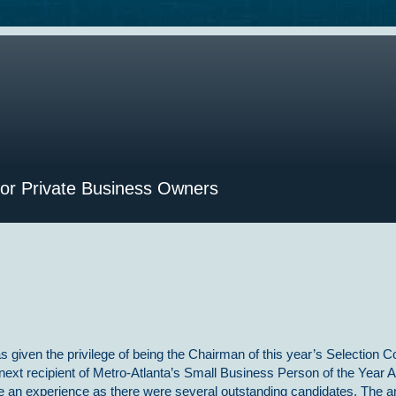
for Private Business Owners
s given the privilege of being the Chairman of this year’s Selection 
 next recipient of Metro-Atlanta’s Small Business Person of the Year 
te an experience as there were several outstanding candidates. The