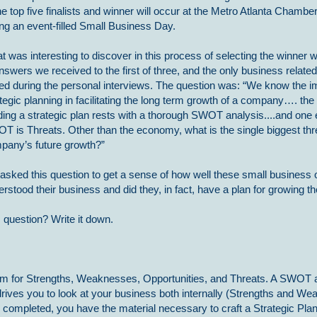
he top five finalists and winner will occur at the Metro Atlanta Chamb
ing an event-filled Small Business Day.
 was interesting to discover in this process of selecting the winner w
nswers we received to the first of three, and the only business relate
ed during the personal interviews. The question was: “We know the i
tegic planning in facilitating the long term growth of a company…. the 
ding a strategic plan rests with a thorough SWOT analysis....and one 
T is Threats. Other than the economy, what is the single biggest thr
pany’s future growth?”
asked this question to get a sense of how well these small business 
rstood their business and did they, in fact, have a plan for growing t
 question? Write it down.
 for Strengths, Weaknesses, Opportunities, and Threats. A SWOT a
t drives you to look at your business both internally (Strengths and 
s completed, you have the material necessary to craft a Strategic Plan 