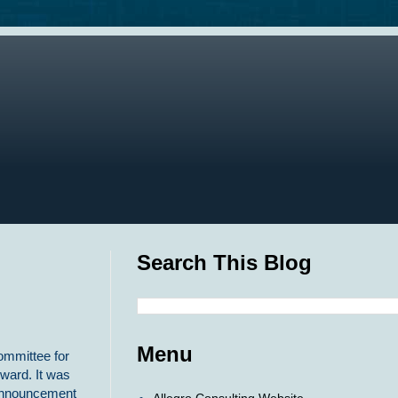
Search This Blog
Menu
Committee for
Award. It was
 announcement