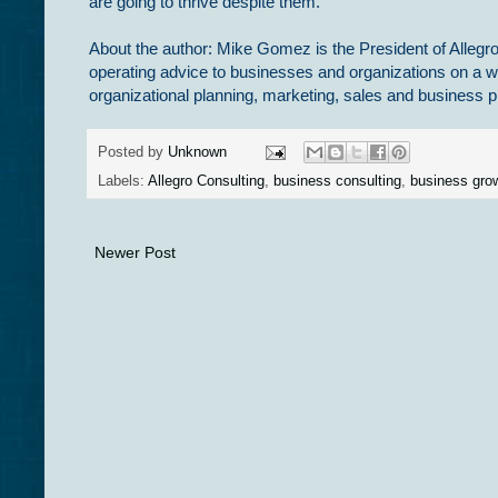
are going to thrive despite them.
About the author: Mike Gomez is the President of Allegro
operating advice to businesses and organizations on a w
organizational planning, marketing, sales and busines
Posted by
Unknown
Labels:
Allegro Consulting
,
business consulting
,
business gro
Newer Post