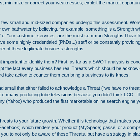
, minimize or correct your weaknesses, exploit the market opportuni
y few small and mid-sized companies undergo this assessment. Worse
heir own bathwater by believing, for example, something is a Strength whe
” or “our customer services” are the most common Strengths I hear 
ave some highly credentialed (PhDs...) staff or be constantly providing
er of these legitimate business strengths.
t important to identify them? First, as far as a SWOT analysis is con
ccept the fact every business has real Threats which should be ackno
and take action to counter them can bring a business to its knees.
small that either failed to acknowledge a Threat (“we have no threats
 company producing tube televisions because you didn’t think LCD - fl
ny (Yahoo) who produced the first marketable online search engine yet
reats to your future growth. Whether it is technology that makes you
d (Facebook) which renders your product (MySpace) passé, or a compe
n you to not only be aware of these Threats, but have a strategy in pl