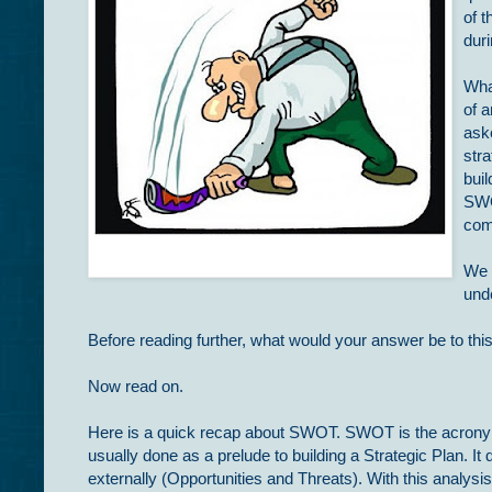
of t
dur
What
of a
ask
stra
buil
SWO
com
We 
unde
Before reading further, what would your answer be to this
Now read on.
Here is a quick recap about SWOT. SWOT is the acronym
usually done as a prelude to building a Strategic Plan. I
externally (Opportunities and Threats). With this analysi