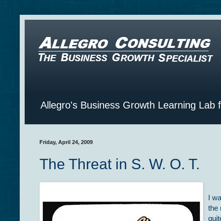
Allegro's Business Growth Learning Lab 
Friday, April 24, 2009
The Threat in S. W. O. T.
I wa
the
qui