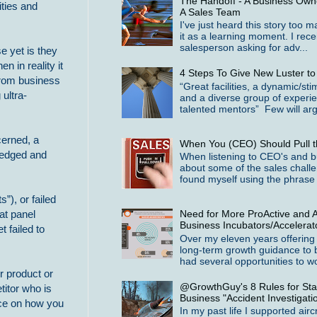
The Handoff - A Business Owne
ties and
A Sales Team
I've just heard this story too 
it as a learning moment. I rece
salesperson asking for adv...
 yet is they
n in reality it
4 Steps To Give New Luster t
from business
“Great facilities, a dynamic/st
 ultra-
and a diverse group of experi
talented mentors” Few will arg
cerned, a
When You (CEO) Should Pull t
wledged and
When listening to CEO's and b
about some of the sales challe
found myself using the phrase 
”), or failed
Need for More ProActive and A
at panel
Business Incubators/Accelerat
 failed to
Over my eleven years offering
long-term growth guidance to 
had several opportunities to wo
r product or
@GrowthGuy's 8 Rules for Star
titor who is
Business "Accident Investigati
ace on how you
In my past life I supported airc