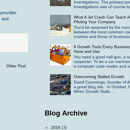
investigations. The primary pu
investigations was of course to 
 provides
What A Jet Crash Can Teach A
c and
Piloting Your Company
You’d be surprised by the numbe
between the most common cause
crashes and those of business f
8 Growth Tools Every Busines
Have and Use
You need a good nail-gun, a 
carpenter. To be a car mechan
Older Post
a computer code reader and a 
Overcoming Stalled Growth
David Cummings, founder of At
a great blog site. In October, h
When Growth Stalls ...
Blog Archive
►
2016
(3)