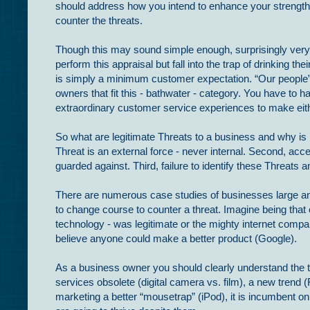
should address how you intend to enhance your strengths
counter the threats.
Though this may sound simple enough, surprisingly ver
perform this appraisal but fall into the trap of drinking t
is simply a minimum customer expectation. “Our people
owners that fit this - bathwater - category. You have to h
extraordinary customer service experiences to make eith
So what are legitimate Threats to a business and why is i
Threat is an external force - never internal. Second, a
guarded against. Third, failure to identify these Threats 
There are numerous case studies of businesses large and 
to change course to counter a threat. Imagine being that
technology - was legitimate or the mighty internet compa
believe anyone could make a better product (Google).
As a business owner you should clearly understand the th
services obsolete (digital camera vs. film), a new tren
marketing a better “mousetrap” (iPod), it is incumbent o