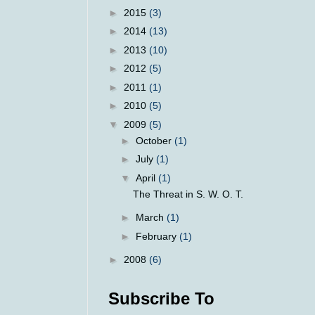
►
2015
(3)
►
2014
(13)
►
2013
(10)
►
2012
(5)
►
2011
(1)
►
2010
(5)
▼
2009
(5)
►
October
(1)
►
July
(1)
▼
April
(1)
The Threat in S. W. O. T.
►
March
(1)
►
February
(1)
►
2008
(6)
Subscribe To