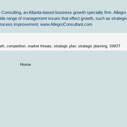
 Consulting, an Atlanta-based business growth specialty firm. Allegro
ide range of management issues that effect growth, such as strategi
s process improvement. www.AllegroConsultant.com
wth
,
competition
,
market threats
,
strategic plan
,
strategic planning
,
SWOT
Home