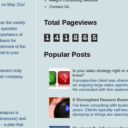
Allegro Consulting Website
er on May 21st
Contact Us
Total Pageviews
as the variety
d question
mportance of
1
4
1
8
6
5
basis for
element of the
eat to your
Popular Posts
owners truly
Is your sales strategy right o
know?
heir company.
A prospective client was shari
an ongoing large sales opportu
He concluded with this statemen
8 Shortsighted Reasons Busin
I’ve been consulting with busi
years. Clients typically call b
nalysis is
slumping or things are seeming
Weaknesses) and
- a plan that