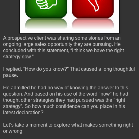
A prospective client was sharing some stories from an
ongoing large sales opportunity they are pursuing. He
concluded with this statement, “I think we have the right
strategy
now
.”
I replied, “How do you know?” That caused a long thoughtful
pause.
He admitted he had no way of knowing the answer to this
question. And based on his use of the word "now" he had
thought other strategies they had pursued was the "right
strategy”. So how much confidence can you place in his
latest declaration?
Let’s take a moment to explore what makes something right
or wrong.