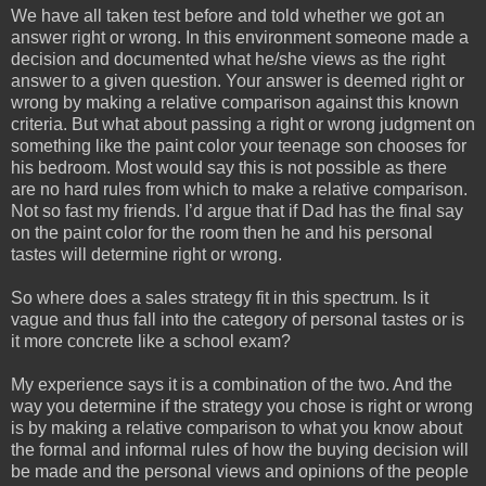
We have all taken test before and told whether we got an
answer right or wrong. In this environment someone made a
decision and documented what he/she views as the right
answer to a given question. Your answer is deemed right or
wrong by making a relative comparison against this known
criteria. But what about passing a right or wrong judgment on
something like the paint color your teenage son chooses for
his bedroom. Most would say this is not possible as there
are no hard rules from which to make a relative comparison.
Not so fast my friends. I’d argue that if Dad has the final say
on the paint color for the room then he and his personal
tastes will determine right or wrong.
So where does a sales strategy fit in this spectrum. Is it
vague and thus fall into the category of personal tastes or is
it more concrete like a school exam?
My experience says it is a combination of the two. And the
way you determine if the strategy you chose is right or wrong
is by making a relative comparison to what you know about
the formal and informal rules of how the buying decision will
be made and the personal views and opinions of the people