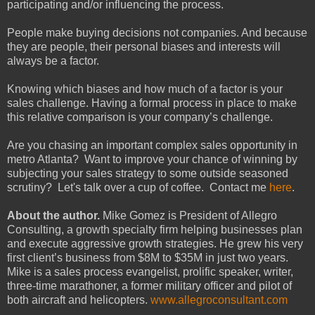
participating and/or influencing the process.
People make buying decisions not companies. And because
they are people, their personal biases and interests will
always be a factor.
Knowing which biases and how much of a factor is your
sales challenge. Having a formal process in place to make
this relative comparison is your company’s challenge.
Are you chasing an important complex sales opportunity in
metro Atlanta? Want to improve your chance of winning by
subjecting your sales strategy to some outside seasoned
scrutiny? Let's talk over a cup of coffee. Contact me
here
.
About the author.
Mike Gomez is President of Allegro
Consulting, a growth specialty firm helping businesses plan
and execute aggressive growth strategies. He grew his very
first client’s business from $8M to $35M in just two years.
Mike is a sales process evangelist, prolific speaker, writer,
three-time marathoner, a former military officer and pilot of
both aircraft and helicopters.
www.allegroconsultant.com