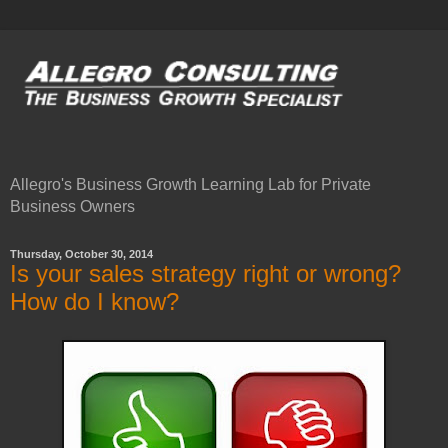
Allegro's Business Growth Learning Lab for Private
Business Owners
Thursday, October 30, 2014
Is your sales strategy right or wrong?
How do I know?