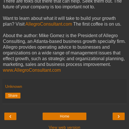
There are folks out there that can help. Seek them out. The
future of your company is too important not to.
Want to learn about what it will take to build your growth
plan? Visit
AllegroConsultant.com
The first coffee is on us.
About the author: Mike Gomez is the President of Allegro
Consulting, an Atlanta-based business growth specialty firm.
Allegro provides operating advice to businesses and
organizations on a wide range of management issues that
effect growth, such as strategic and organizational planning,
marketing, sales and business process improvement.
www.AllegroConsultant.com
Unknown
Share
‹
›
Home
View web version