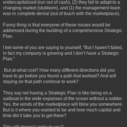
undercapitalized (run out of cash), (2) they fail to adapt to a
changing market (stubborn), and (1) the management team
was in complete denial (out of touch with the marketplace).
Funny thing is that everyone of these issues would be
addressed during the building of a comprehensive Strategic
Plan.
I bet some of you are saying to yourself, “But I haven’t failed,
in fact my company is growing and I don’t have a Strategic
Plan.”
But at what cost? How many different directions did you
have to go before you found a path that worked? And will
staying on that path continue to work?
They say not having a Strategic Plan is like being on a
sailboat in the wide expanses of the ocean without a rudder.
Yes, the winds of the marketplace will blow you somewhere.
But is it where you wanted to be and how much capital and
time did it take you to get there?
This still doesn’t apply to you?