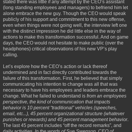
stated there was little if any attempt by the CEO’s assistant
(long standing employees and managers) to befriend him let
alone embrace the new guy. Though the CEO would speak
publicly of his support and commitment to this new offense,
even when things were not going well, the interview left one
with the distinct impression he did little else in the way of
actions to make this transformation successful. And on game
days, the CEO would not hesitate to make public (over the
headphones) critical observations of his new VP’s play
calling.
Let’s explore how the CEO’s action or lack thereof
undermined and in fact directly contributed towards the
failure of this transformation. First, he believed that simply
communicating his intention to change was all that was
necessary to have his employees and leaders embrace the
change. What he failed to understand is
from an employees
perspective, the kind of communication that impacts
behavior is 10 percent “traditional” vehicles (speeches,
email, etc...), 45 percent organizational structure (whatever
punishes or rewards) and 45 percent management behavior
.
The last 45 percent includes “off the record remarks”, and
daily activities.
In the words of Sue Swenson, CEO of