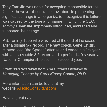
Tony Franklin was noble for accepting responsible for the
failure - however, those who know about implementing
significant change in an organization recognize this failure
was caused by the tone and manner in which the CEO,
Tommy Tuberville, improperly introduced, embraced and
supported the change.
P.S. Tommy Tuberville was fired at the end of the season
after a dismal 5-7 record. The new coach, Gene Chizik,
reintroduced "the Spread" offense and ended his first year
with a respectable 8-5 record and a perfect 14-0 season and
National Championship title in his second year.
*
Italicized text taken from The Biggest Mistakes in
Managing Change by Carol Kinsey Goman, Ph.D.
More information can be found at my
website:
AllegroConsultant.com
Have a great day.