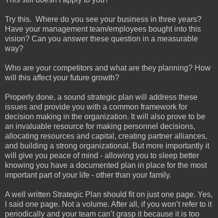
Try this. Where do you see your business in three years?
Have your management team/employees bought into this
vision? Can you answer these question in a measurable
way?
Who are your competitors and what are they planning? How
will this affect your future growth?
Properly done, a sound strategic plan will address these
issues and provide you with a common framework for
decision making in the organization. It will also prove to be
an invaluable resource for making personnel decisions,
allocating resources and capital, creating partner alliances,
and building a strong organizational. But more importantly it
will give you peace of mind - allowing you to sleep better
knowing you have a documented plan in place for the most
important part of your life - other than your family.
A well written Strategic Plan should fit on just one page. Yes,
I said one page. Not a volume. After all, if you won’t refer to it
periodically and your team can’t grasp it because it is too