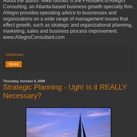
About the author: Mike Gomez is the President of Allegro
Consulting, an Atlanta-based business growth specialty firm.
Allegro provides operating advice to businesses and
organizations on a wide range of management issues that
effect growth, such as strategic and organizational planning,
marketing, sales and business process improvement.
www.AllegroConsultant.com
Unknown
Share
Thursday, October 9, 2008
Strategic Planning - Ugh! Is it REALLY
Necessary?