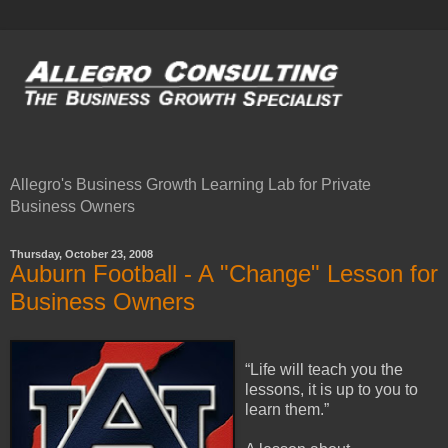
Allegro's Business Growth Learning Lab for Private
Business Owners
Thursday, October 23, 2008
Auburn Football - A "Change" Lesson for
Business Owners
“Life will teach you the
lessons, it is up to you to
learn them.”