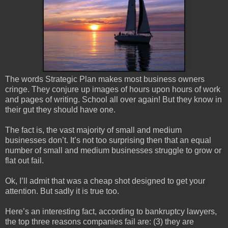
The words Strategic Plan makes most business owners
cringe. They conjure up images of hours upon hours of work
and pages of writing. School all over again! But they know in
their gut they should have one.
The fact is, the vast majority of small and medium
businesses don’t. It’s not too surprising then that an equal
number of small and medium businesses struggle to grow or
flat out fail.
Ok, I’ll admit that was a cheap shot designed to get your
attention. But sadly it is true too.
Here’s an interesting fact, according to bankruptcy lawyers,
the top three reasons companies fail are: (3) they are