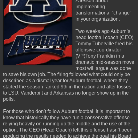
A lesson about
implementing
transformational “change”
in your organization.
Two weeks ago Auburn’s
head football coach (CEO)
Tommy Tuberville fired his
offensive coordinator
(VP)Tony Franklin in a
dramatic mid-season move
most will argue was done
to save his own job. The firing followed what could only be
described as a dismal year for Auburn football where they
started the season ranked 9th in the nation and after losses
to LSU, Vanderbilt and Arkansas no longer show up in the
polls.
For those who don’t follow Auburn football it is important to
know that historically they have run a conservative offense
relying heavily on running up the middle and the use of the
option. The CEO (Head Coach) felt this offense hasn’t been
producing the results needed to achieve the goal his Board