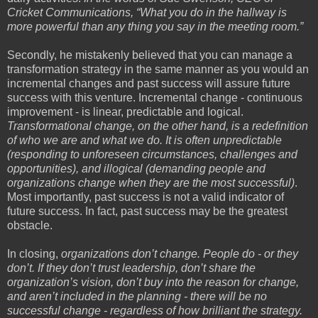
Cricket Communications, “What you do in the hallway is
more powerful than any thing you say in the meeting room.”
Secondly, he mistakenly believed that you can manage a
transformation strategy in the same manner as you would an
incremental changes and past success will assure future
success with this venture. Incremental change - continuous
improvement - is linear, predictable and logical.
Transformational change, on the other hand, is a redefinition
of who we are and what we do. It is often unpredictable
(responding to unforeseen circumstances, challenges and
opportunities), and illogical (demanding people and
organizations change when they are the most successful)
.
Most importantly, past success is not a valid indicator of
future success. In fact, past success may be the greatest
obstacle.
In closing,
organizations don’t change. People do - or they
don’t. If they don’t trust leadership, don’t share the
organization’s vision, don’t buy into the reason for change,
and aren’t included in the planning - there will be no
successful change - regardless of how brilliant the strategy.