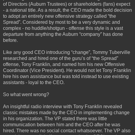
of Directors (Auburn Trustees) or shareholders (fans) expect
- a national title. As a result, the CEO made the bold decision
to adopt an entirely new offensive strategy called “the
Spread”. Considered by most to be a very dynamic and
complex - no huddle/shotgun - offense this style is a vast
departure from anything the Auburn “company” has done
before.
Like any good CEO introducing “change”, Tommy Tuberville
researched and hired one of the guru’s of “the Spread”
offense, Tony Franklin, and named him his new Offensive
Coordinator (Vice President). He would not let Tony Franklin
hire his own assistance but was told instead to use existing
assistants - loyal to the CEO.
So what went wrong?
An insightful radio interview with Tony Franklin revealed
classic mistakes made by the CEO in implementing change
in his organization. The VP stated there was little
communication between him and the CEO after he was
hired. There was no social contact whatsoever. The VP also