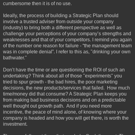
cumbersome then it is of no use.
Ideally, the process of building a Strategic Plan should
involve a trusted adviser from outside your company
(industry) to bring both a different perspective as well as
challenge your perceptions of your company’s strengths and
weaknesses and that of your competitors. I remind you again
of the number one reason for failure - “the management team
was in complete denial”. I refer to this as, "drinking your own
bathwater."
Don’t have the time or are questioning the ROI of such an
undertaking? Think about all of those "experiments" you
tried to spur growth - the bad hires, the poor marketing
decisions, the new products/services that failed. How much
time/money did that consume? A Strategic Plan keeps you
from making bad business decisions and on a predictable
well thought out growth path. And if you need more
incentive, the peace of mind alone, of knowing where your
company is headed and how you will get there, is worth the
investment.