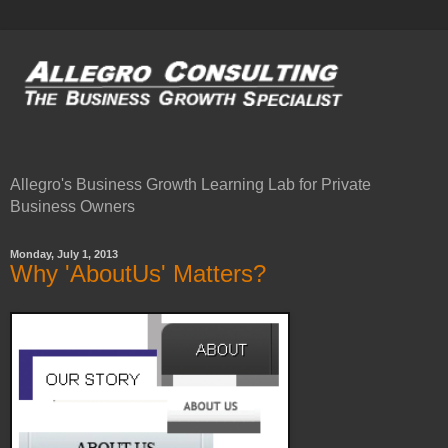
Allegro's Business Growth Learning Lab for Private
Business Owners
Monday, July 1, 2013
Why 'AboutUs' Matters?