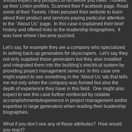
should expect any prospect to do before you meet. I looked
up their Linkin profiles. Scanned their Facebook page. Read
some of their Tweets. I then perused their website to learn
about their product and services paying particular attention
to the "About Us" page. In this case it explained their brief
history and offered links to the leadership biographies. It
was here where I became puzzled.
Let's say, for example they are a company who specialized
in selling back-up generators for skyscrapers. Let's say they
not only supplied these generators but they also installed
and integrated them into the building's electrical system by
providing project management services. In this case one
might expect to see something in the 'About Us' tab that tells
me not only when the company was formed but also the
depth of experience they have in this field. One might also
expect to see this case further reinforced by notable
accomplishments/experience in project management and/or
expertise in large generators when reading their leadership
biographies.
What if you don't see any of these attributes? How would
you react?