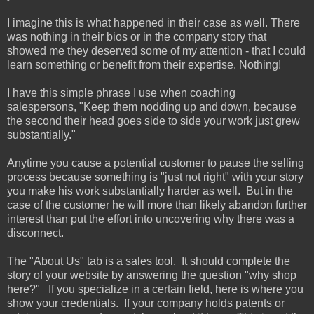
I imagine this is what happened in their case as well. There
was nothing in their bios or in the company story that
showed me they deserved some of my attention - that I could
learn something or benefit from their expertise. Nothing!
I have this simple phrase I use when coaching
salespersons, "Keep them nodding up and down, because
the second their head goes side to side your work just grew
substantially."
Anytime you cause a potential customer to pause the selling
process because something is "just not right" with your story
you make his work substantially harder as well. But in the
case of the customer he will more than likely abandon further
interest than put the effort into uncovering why there was a
disconnect.
The "About Us" tab is a sales tool. It should complete the
story of your website by answering the question "why shop
here?" If you specialize in a certain field, here is where you
show your credentials. If your company holds patents or