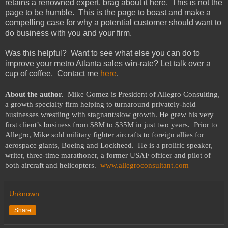
retains a renowned expert, brag about it here. This is not the
page to be humble. This is the page to boast and make a
compelling case for why a potential customer should want to
do business with you and your firm.
Was this helpful? Want to see what else you can do to
improve your metro Atlanta sales win-rate? Let talk over a
cup of coffee. Contact me
here
.
About the author.
Mike Gomez is President of Allegro Consulting,
a growth specialty firm helping to turnaround privately-held
businesses wrestling with stagnant/slow growth. He grew his very
first client’s business from $8M to $35M in just two years.
Prior to
Allegro, Mike sold military fighter aircrafts to foreign allies for
aerospace giants, Boeing and Lockheed.
He is a prolific speaker,
writer, three-time marathoner, a former USAF officer and pilot of
both aircraft and helicopters.
www.allegroconsultant.com
Unknown
Share