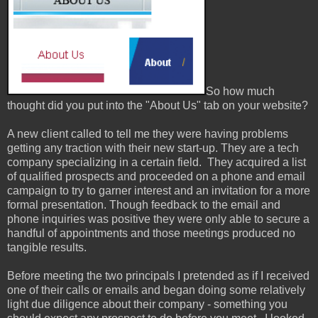
So how much
thought did you put into the "About Us" tab on your website?
A new client called to tell me they were having problems
getting any traction with their new start-up. They are a tech
company specializing in a certain field. They acquired a list
of qualified prospects and proceeded on a phone and email
campaign to try to garner interest and an invitation for a more
formal presentation. Though feedback to the email and
phone inquiries was positive they were only able to secure a
handful of appointments and those meetings produced no
tangible results.
Before meeting the two principals I pretended as if I received
one of their calls or emails and began doing some relatively
light due diligence about their company - something you