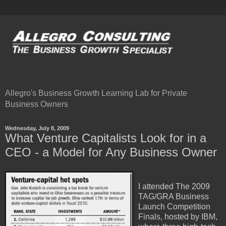
Allegro's Business Growth Learning Lab for Private
Business Owners
Wednesday, July 8, 2009
What Venture Capitalists Look for in a
CEO - a Model for Any Business Owner
I attended The 2009
TAG/GRA Business
Launch Competition
Finals, hosted by IBM,