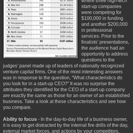
where three high-tech
start-up companies
were competing for
$100,000 in funding
and another $200,000
in professional
services. Prior to the
finalists’ presentations,
the audience had an
opportunity to address
questions to the
judges’ panel made up of leaders of nationally recognized
venture capital firms. One of the most interesting answers
was in response to the question, “What characteristics do
you look for in a start-up CEO?” It was no surprise the
attributes they identified for the CEO of a start-up company
are exactly the same as those for an owner of an established
business. Take a look at these characteristics and see how
you compare.
Ability to focus
- In the day-to-day life of a business owner,
it is easy to get distracted by the internal fire drills of the day,
external market forces, and actions by your competitors,