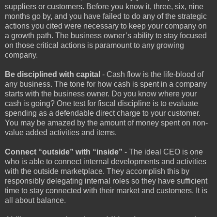
suppliers or customers. Before you know it, three, six, nine
months go by, and you have failed to do any of the strategic
actions you cited were necessary to keep your company on
a growth path. The business owner’s ability to stay focused
on those critical actions is paramount to any growing
company.
Be disciplined with capital
- Cash flow is the life-blood of
any business. The tone for how cash is spent in a company
starts with the business owner. Do you know where your
cash is going? One test for fiscal discipline is to evaluate
spending as a defendable direct charge to your customer.
You may be amazed by the amount of money spent on non-
value added activities and items.
Connect “outside” with “inside”
- The ideal CEO is one
who is able to connect internal developments and activities
with the outside marketplace. They accomplish this by
responsibly delegating internal roles so they have sufficient
time to stay connected with their market and customers. It is
all about balance.