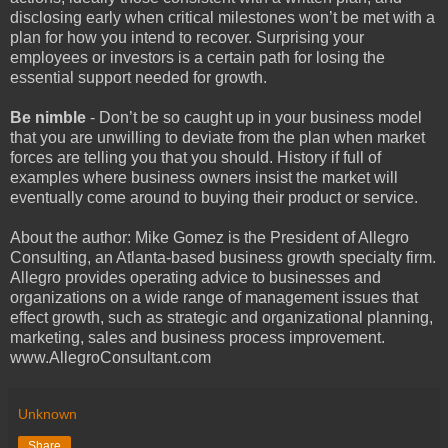
disclosing early when critical milestones won’t be met with a
plan for how you intend to recover. Surprising your
employees or investors is a certain path for losing the
essential support needed for growth.
Be nimble
- Don’t be so caught up in your business model
that you are unwilling to deviate from the plan when market
forces are telling you that you should. History if full of
examples where business owners insist the market will
eventually come around to buying their product or service.
About the author: Mike Gomez is the President of Allegro
Consulting, an Atlanta-based business growth specialty firm.
Allegro provides operating advice to businesses and
organizations on a wide range of management issues that
effect growth, such as strategic and organizational planning,
marketing, sales and business process improvement.
www.AllegroConsultant.com
Unknown
Share