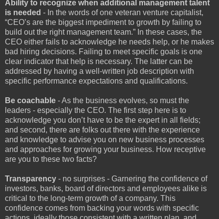
Ability to recognize when additional management talent
is needed
- In the words of one veteran venture capitalist,
“CEO’s are the biggest impediment to growth by failing to
build out the right management team.” In these cases, the
CEO either fails to acknowledge he needs help, or he makes
bad hiring decisions. Failing to meet specific goals is one
clear indicator that help is necessary. The latter can be
addressed by having a well-written job description with
specific performance expectations and qualifications.
Be coachable
- As the business evolves, so must the
leaders - especially the CEO. The first step here is to
acknowledge you don’t have to be the expert in all fields;
and second, there are folks out there with the experience
and knowledge to advise you on new business processes
and approaches for growing your business. How receptive
are you to these two facts?
Transparency
- no surprises - Garnering the confidence of
investors, banks, board of directors and employees alike is
critical to the long-term growth of a company. This
confidence comes from backing your words with specific
actions, ideally those consistent with a written plan, and