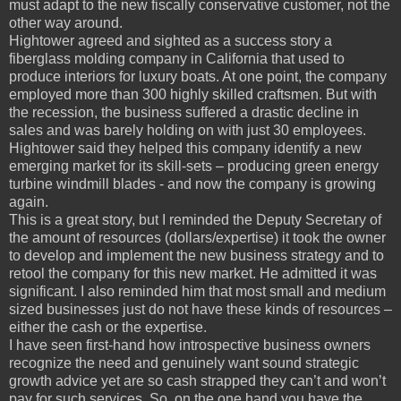
must adapt to the new fiscally conservative customer, not the
other way around.
Hightower agreed and sighted as a success story a
fiberglass molding company in California that used to
produce interiors for luxury boats. At one point, the company
employed more than 300 highly skilled craftsmen. But with
the recession, the business suffered a drastic decline in
sales and was barely holding on with just 30 employees.
Hightower said they helped this company identify a new
emerging market for its skill-sets – producing green energy
turbine windmill blades - and now the company is growing
again.
This is a great story, but I reminded the Deputy Secretary of
the amount of resources (dollars/expertise) it took the owner
to develop and implement the new business strategy and to
retool the company for this new market. He admitted it was
significant. I also reminded him that most small and medium
sized businesses just do not have these kinds of resources –
either the cash or the expertise.
I have seen first-hand how introspective business owners
recognize the need and genuinely want sound strategic
growth advice yet are so cash strapped they can’t and won’t
pay for such services. So, on the one hand you have the