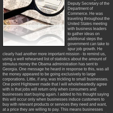
Deputy Secretary of the
Department of
Commerce. He was
traveling throughout the
United States meeting
with business leaders
to gather ideas on
additional steps the
government can take to
spur job growth. He
clearly had another more important mission - to remind us,
using a well rehearsed list of statistics about the amount of
stimulus money the Obama administration has sent to
Georgia. One message he heard in response to this, was all
the money appeared to be going exclusively to large
corporations. Little, if any, was trickling to small businesses.
One point Hightower made that I will wholeheartedly agree
with is that jobs will return only when consumers and
businesses start buying again. I added to his thought saying
this will occur only when businesses induce customers to
buy with relevant products or services they need and want,
at a price they are willing to pay. This means businesses