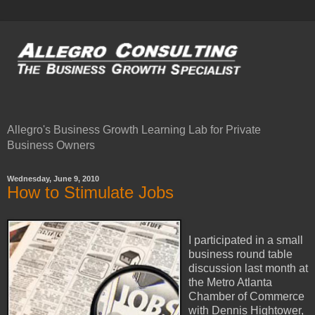
Allegro's Business Growth Learning Lab for Private
Business Owners
Wednesday, June 9, 2010
How to Stimulate Jobs
I participated in a small
business round table
discussion last month at
the Metro Atlanta
Chamber of Commerce
with Dennis Hightower,