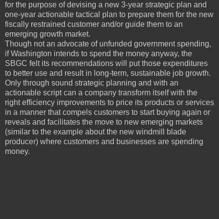
for the purpose of devising a new 3-year strategic plan and
one-year actionable tactical plan to prepare them for the new
fiscally restrained customer and/or guide them to an
emerging growth market.
Though not an advocate of unfunded government spending,
if Washington intends to spend the money anyway, the
SBGC felt its recommendations will put those expenditures
to better use and result in long-term, sustainable job growth.
Only through sound strategic planning and with an
actionable script can a company transform itself with the
right efficiency improvements to price its products or services
in a manner that compels customers to start buying again or
reveals and facilitates the move to new emerging markets
(similar to the example about the new windmill blade
producer) where customers and businesses are spending
money.