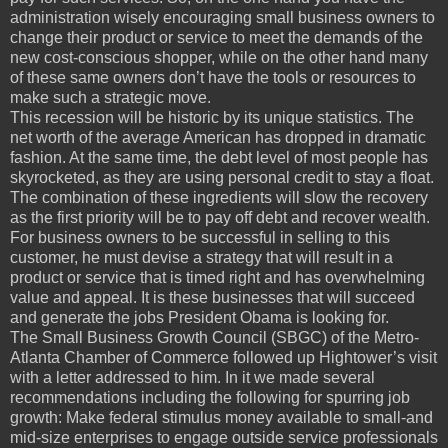
administration wisely encouraging small business owners to
change their product or service to meet the demands of the
new cost-conscious shopper, while on the other hand many
of these same owners don’t have the tools or resources to
make such a strategic move.
This recession will be historic by its unique statistics. The
net worth of the average American has dropped in dramatic
fashion. At the same time, the debt level of most people has
skyrocketed, as they are using personal credit to stay a float.
The combination of these ingredients will slow the recovery
as the first priority will be to pay off debt and recover wealth.
For business owners to be successful in selling to this
customer, he must devise a strategy that will result in a
product or service that is timed right and has overwhelming
value and appeal. It is these businesses that will succeed
and generate the jobs President Obama is looking for.
The Small Business Growth Council (SBGC) of the Metro-
Atlanta Chamber of Commerce followed up Hightower’s visit
with a letter addressed to him. In it we made several
recommendations including the following for spurring job
growth: Make federal stimulus money available to small-and
mid-size enterprises to engage outside service professionals