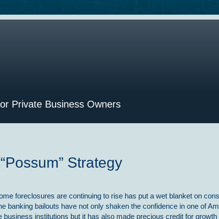
for Private Business Owners
 “Possum” Strategy
ome foreclosures are continuing to rise has put a wet blanket on co
he banking bailouts have not only shaken the confidence in one of Am
 business institutions but it has also made precious credit for growt