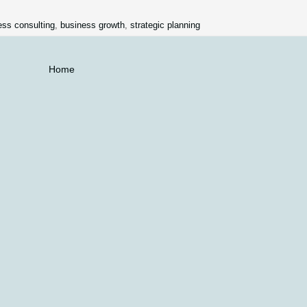
ess consulting
,
business growth
,
strategic planning
Home