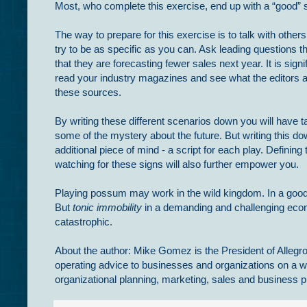
Most, who complete this exercise, end up with a “good” s
The way to prepare for this exercise is to talk with other
try to be as specific as you can. Ask leading questions t
that they are forecasting fewer sales next year. It is sign
read your industry magazines and see what the editors ar
these sources.
By writing these different scenarios down you will have t
some of the mystery about the future. But writing this do
additional piece of mind - a script for each play. Defining
watching for these signs will also further empower you.
Playing possum may work in the wild kingdom. In a good 
But
tonic immobility
in a demanding and challenging eco
catastrophic.
About the author: Mike Gomez is the President of Allegro
operating advice to businesses and organizations on a w
organizational planning, marketing, sales and busines