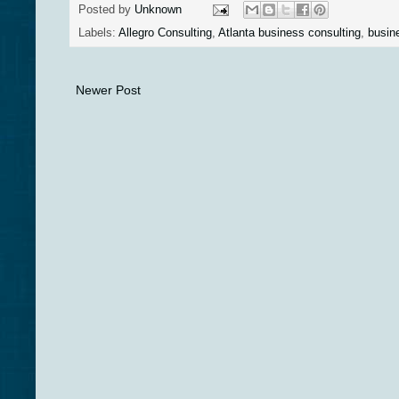
Posted by
Unknown
Labels:
Allegro Consulting
,
Atlanta business consulting
,
busin
Newer Post