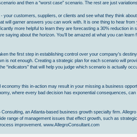
cenario and then a “worst case” scenario. The rest are just variation
s - your customers, suppliers, or clients and see what they think about 
hat will garner answers you can work with. It is one thing to hear fro
ificantly more helpful to learn they are forecasting a 30% reduction in s
e saying about the horizon. You’ll be amazed at what you can learn f
aken the first step in establishing control over your company’s destiny
wn is not enough. Creating a strategic plan for each scenario will prov
 the “indicators” that will help you judge which scenario is actually occ
economy this in-action may result in your missing a business opport
nomy, where every bad decision has exponential consequences, can
 Consulting, an Atlanta-based business growth specialty firm. Allegro
ide range of management issues that effect growth, such as strategi
s process improvement. www.AllegroConsultant.com