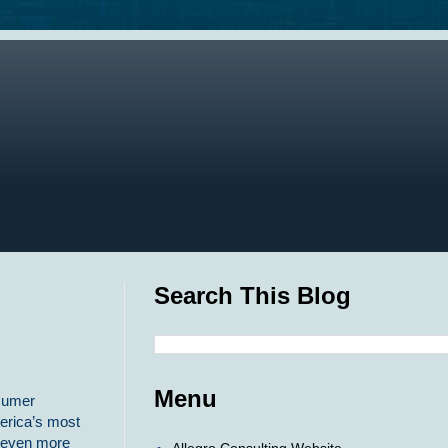
Search This Blog
Menu
nsumer
erica’s most
h even more