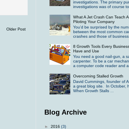
investigations. The primary pu
investigations was of course to 
What A Jet Crash Can Teach A
Piloting Your Company
You’d be surprised by the numbe
Older Post
between the most common cause
crashes and those of business f
8 Growth Tools Every Busines
Have and Use
You need a good nail-gun, a 
carpenter. To be a car mechan
a computer code reader and a 
Overcoming Stalled Growth
David Cummings, founder of At
a great blog site. In October, h
When Growth Stalls ...
Blog Archive
►
2016
(3)