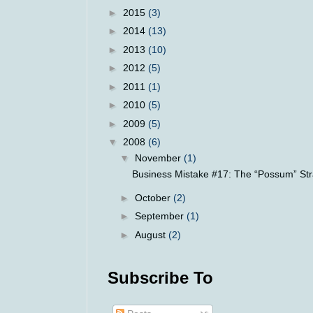
►
2015
(3)
►
2014
(13)
►
2013
(10)
►
2012
(5)
►
2011
(1)
►
2010
(5)
►
2009
(5)
▼
2008
(6)
▼
November
(1)
Business Mistake #17: The “Possum” Str
►
October
(2)
►
September
(1)
►
August
(2)
Subscribe To