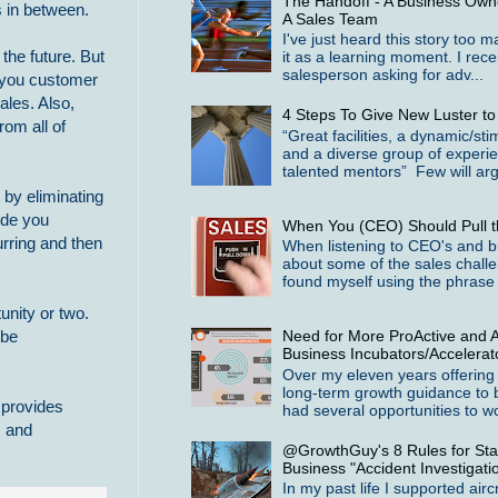
The Handoff - A Business Owne
s in between.
A Sales Team
I've just heard this story too 
the future. But
it as a learning moment. I rece
salesperson asking for adv...
m you customer
ales. Also,
4 Steps To Give New Luster t
rom all of
“Great facilities, a dynamic/st
and a diverse group of experi
talented mentors” Few will arg
 by eliminating
ide you
When You (CEO) Should Pull t
urring and then
When listening to CEO's and b
about some of the sales challe
found myself using the phrase 
unity or two.
Need for More ProActive and A
 be
Business Incubators/Accelerat
Over my eleven years offering
long-term growth guidance to 
 provides
had several opportunities to wo
c and
@GrowthGuy's 8 Rules for Star
Business "Accident Investigati
In my past life I supported airc