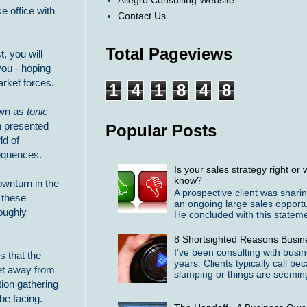
Allegro Consulting Website
ke office with
Contact Us
Total Pageviews
, you will
ou - hoping
rket forces.
1
4
1
8
4
8
nown as
tonic
en presented
Popular Posts
ld of
sequences.
Is your sales strategy right o
know?
ownturn in the
A prospective client was shari
 these
an ongoing large sales opportu
oughly
He concluded with this statemen
8 Shortsighted Reasons Busin
I’ve been consulting with busi
 that the
years. Clients typically call b
get away from
slumping or things are seeming
tion gathering
be facing.