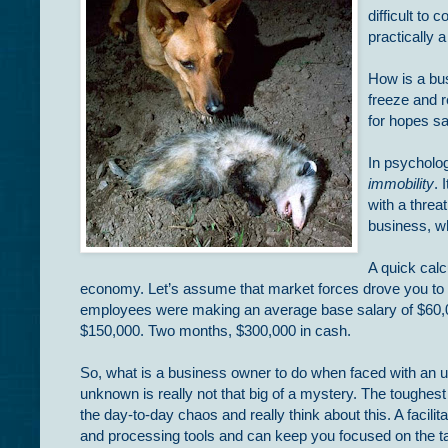
difficult to 
practically 
How is a bus
freeze and 
for hopes s
In psycholog
immobility
. 
with a threa
business, w
A quick calc
economy. Let’s assume that market forces drove you to th
employees were making an average base salary of $60,00
$150,000. Two months, $300,000 in cash.
So, what is a business owner to do when faced with an 
unknown is really not that big of a mystery. The toughest
the day-to-day chaos and really think about this. A facili
and processing tools and can keep you focused on the tas