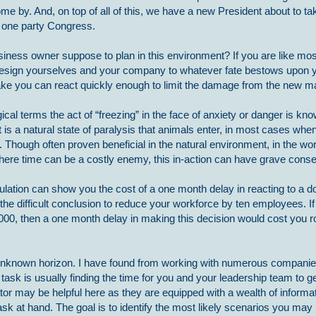
come by. And, on top of all of this, we have a new President about to ta
a one party Congress.
iness owner suppose to plan in this environment? If you are like most
resign yourselves and your company to whatever fate bestows upon y
ake you can react quickly enough to limit the damage from the new ma
ical terms the act of “freezing” in the face of anxiety or danger is k
It is a natural state of paralysis that animals enter, in most cases wh
t. Though often proven beneficial in the natural environment, in the wor
here time can be a costly enemy, this in-action can have grave con
ulation can show you the cost of a one month delay in reacting to a d
e difficult conclusion to reduce your workforce by ten employees. If
0, then a one month delay in making this decision would cost you r
unknown horizon. I have found from working with numerous companies
 task is usually finding the time for you and your leadership team to 
tator may be helpful here as they are equipped with a wealth of informa
k at hand. The goal is to identify the most likely scenarios you may 