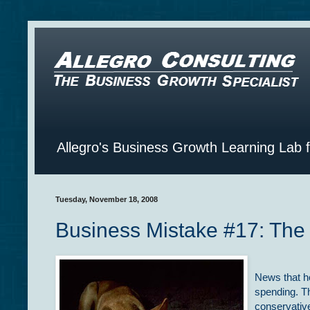
Allegro's Business Growth Learning Lab 
Tuesday, November 18, 2008
Business Mistake #17: The
News that h
spending. T
conservative