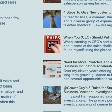
naged sales
salesperson asking for adv...
4 Steps To Give New Luster t
“Great facilities, a dynamic/st
to those few
and a diverse group of experi
hese
talented mentors” Few will arg
When You (CEO) Should Pull t
When listening to CEO's and b
about some of the sales challe
found myself using the phrase 
Need for More ProActive and A
Business Incubators/Accelerat
Over my eleven years offering
long-term growth guidance to 
had several opportunities to wo
ll tasks and
of being
@GrowthGuy's 8 Rules for Star
an employer and
Business "Accident Investigati
In my past life I supported airc
 matter of
investigations. The primary pu
 when this
investigations was of course to 