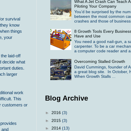
What A Jet Crash Can Teach A
Piloting Your Company
You’d be surprised by the numbe
between the most common cause
or survival
crashes and those of business f
f they know
r when things
8 Growth Tools Every Busines
Have and Use
e, your
You need a good nail-gun, a 
carpenter. To be a car mechan
a computer code reader and a 
the laid-off
Overcoming Stalled Growth
nd decide what
David Cummings, founder of At
rtant duties.
a great blog site. In October, h
ch larger
When Growth Stalls ...
ditional work
Blog Archive
ficult. This
r customers or
►
2016
(3)
►
2015
(3)
 provides
►
2014
(13)
c and