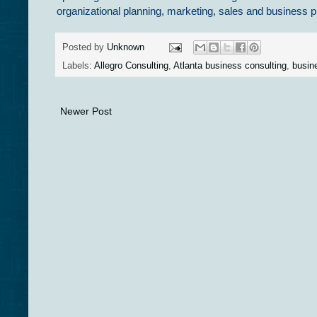
organizational planning, marketing, sales and busines
Posted by
Unknown
Labels:
Allegro Consulting
,
Atlanta business consulting
,
busin
Newer Post