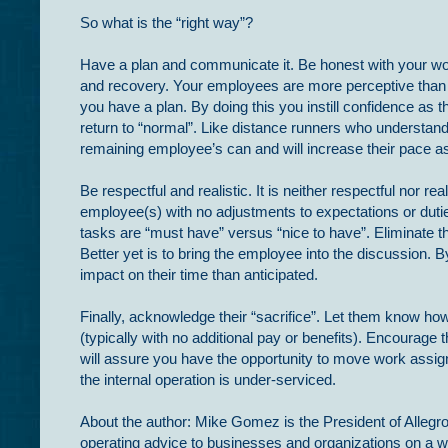
So what is the “right way”?
Have a plan and communicate it. Be honest with your wor
and recovery. Your employees are more perceptive than y
you have a plan. By doing this you instill confidence as th
return to “normal”. Like distance runners who understand t
remaining employee’s can and will increase their pace as 
Be respectful and realistic. It is neither respectful nor rea
employee(s) with no adjustments to expectations or dutie
tasks are “must have” versus “nice to have”. Eliminate t
Better yet is to bring the employee into the discussion
impact on their time than anticipated.
Finally, acknowledge their “sacrifice”. Let them know ho
(typically with no additional pay or benefits). Encourage t
will assure you have the opportunity to move work assi
the internal operation is under-serviced.
About the author: Mike Gomez is the President of Allegro
operating advice to businesses and organizations on a w