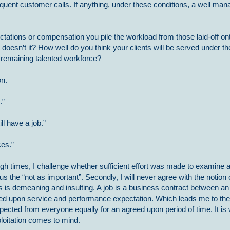
equent customer calls. If anything, under these conditions, a well ma
ctations or compensation you pile the workload from those laid-off on
 doesn’t it? How well do you think your clients will be served under t
 remaining talented workforce?
on.
.”
ll have a job.”
ces.”
ough times, I challenge whether sufficient effort was made to examine a
us the “not as important”. Secondly, I will never agree with the notion 
. This is demeaning and insulting. A job is a business contract between 
ed upon service and performance expectation. Which leads me to the
xpected from everyone equally for an agreed upon period of time. It is
loitation comes to mind.