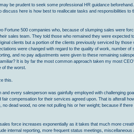
t may be prudent to seek some professional HR guidance beforehand. 
to discuss here is how best to reallocate tasks and responsibilities to
wo Fortune 500 companies who, because of slumping sales were force
heir sales team. They told those who remained they were expected to
riginal clients but a portion of the clients previously serviced by those
ctations were changed with regard to the quality of work, number of s
porting, and no pay adjustments were given to these remaining sales
 familiar? It is by far the most common approach taken my most CEO’
e of the worst.
e this.
ach and every salesperson was gainfully employed with challenging goa
and fair compensation for their services agreed upon. That is afterall h
no dead wood, no one not pulling his or her weight; because if there
les force increases exponentially as it takes that much more creativ
de internal reporting, more frequent status meetings, miscellaneous 