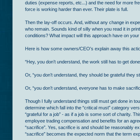
duties (expense reports, etc...) and the need for more fr
force is working harder than ever. Their plate is full.
Then the lay-off occurs. And, without any change in expe
who remain. Sounds kind of silly when you read it in print
conditions? What impact will this approach have on your
Here is how some owners/CEO’s explain away this acti
“Hey, you don’t understand, the work still has to get done
Or, “you don’t understand, they should be grateful they sti
Or, “you don’t understand, everyone has to make sacrifi
Though I fully understand things still must get done in t
determine which fall into the “critical must” category vers
“grateful for a job” - as if a job is some sort of charity
employee trading compensation and benefits for an agre
“sacrifice”. Yes, sacrifice is and should be reasonably e
“sacrifice” becomes the expected norm that the term exp