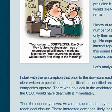
prejudice i
would like 
remain.
I know of t
number of t
only their o
go. No expe
internal re
this sound
opinion, on
Let’s analyz
I start with the assumption that prior to the downturn e
clear written expectations set, qualifications identified 
companies operate. There was no slack in the workforce, 
the CEO, would have dealt with it immediately.
Then the economy slows. As a result, demands on your sa
reach deal closure. These increased demands likely inclu