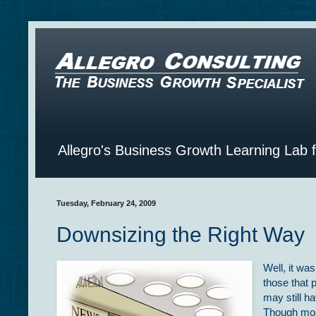
Allegro's Business Growth Learning Lab 
Tuesday, February 24, 2009
Downsizing the Right Way
Well, it wa
those that 
may still h
Though mos