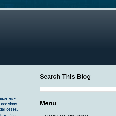
Search This Blog
ompanies -
Menu
 decisions -
ial losses.
s without