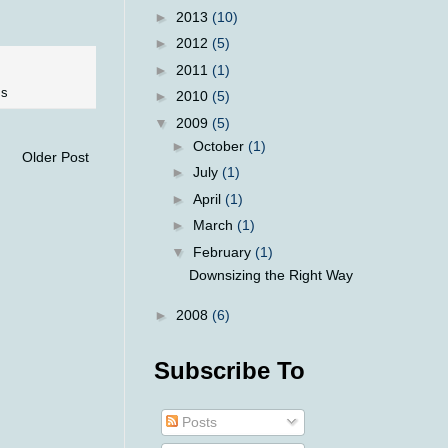
►
2013
(10)
►
2012
(5)
►
2011
(1)
ss
►
2010
(5)
▼
2009
(5)
►
October
(1)
Older Post
►
July
(1)
►
April
(1)
►
March
(1)
▼
February
(1)
Downsizing the Right Way
►
2008
(6)
Subscribe To
Posts