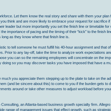
kforce. Let them know the real story and share with them your plan f
ou think and are more likely to embrace your request for sacrifice i
eir leader but more importantly you set the finish line or timetable fo
he importance of pacing and the timing of their “kick” to the finish lin
long as they know where that finish line is.
listic to tell someone he must fulfill his 40-hour assignment and that of 
s. Prior to any lay-off, take the time to analyze work expectations a
hose you can so the remaining employees will concentrate on the impo
. By doing so you may discover tasks you have imposed that have a mu
w much you appreciate them stepping up to the plate to take on the ad
hem (and be sincere about this) to come to you if the burden gets to dif
gnments around or take other measures to adjust workload before you
 Consulting, an Atlanta-based business growth specialty firm. Allegro
ide range of management issues that effect growth, such as strategi