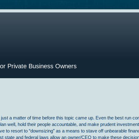
for Private Business Owners
s just a matter of time before this topic came up. Even the best run c
plan well, hold their people accountable, and make prudent investment
ave to resort to “downsizing” as a means to stave off unbearable financ
t state and federal laws allow an owner/CEO to make these decision