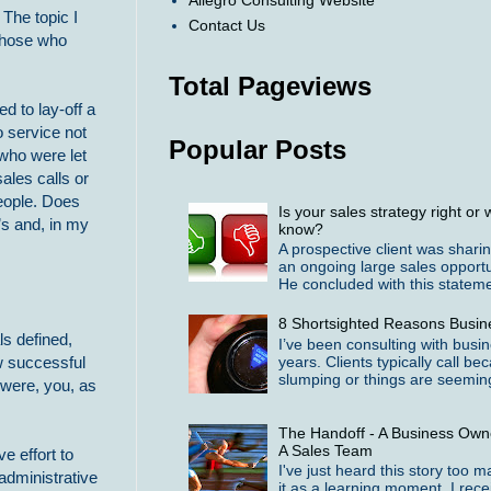
Allegro Consulting Website
The topic I
Contact Us
 those who
Total Pageviews
d to lay-off a
 service not
Popular Posts
 who were let
ales calls or
people. Does
Is your sales strategy right o
s and, in my
know?
A prospective client was shari
an ongoing large sales opportu
He concluded with this statemen
8 Shortsighted Reasons Busin
ls defined,
I’ve been consulting with busi
years. Clients typically call b
ow successful
slumping or things are seeming
 were, you, as
The Handoff - A Business Owne
A Sales Team
e effort to
I've just heard this story too 
administrative
it as a learning moment. I rece