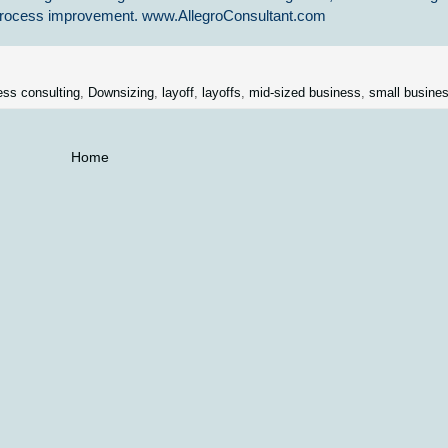
s process improvement. www.AllegroConsultant.com
ess consulting
,
Downsizing
,
layoff
,
layoffs
,
mid-sized business
,
small busine
Home