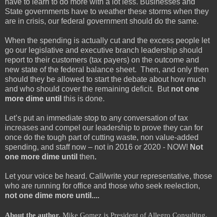
have to learn to do more with a lot less. Businesses and
State governments have to weather these storms when they
are in crisis, our federal government should do the same.
When the spending is actually cut and the excess people let
go our legislative and executive branch leadership should
report to their customers (tax payers) on the outcome and
new state of the federal balance sheet. Then, and only then
should they be allowed to start the debate about how much
and who should cover the remaining deficit. But
not one
more dime until
this is done.
Let’s put an immediate stop to any conversation of tax
increases and compel our leadership to prove they can for
once do the tough part of cutting waste, non value-added
spending, and staff now – not in 2016 or 2020 - NOW!
Not
one more dime until
then
.
Let your voice be heard. Call/write your representative, those
who are running for office and those who seek reelection,
not one dime more until....
About the author.
Mike Gomez is President of Allegro Consulting,