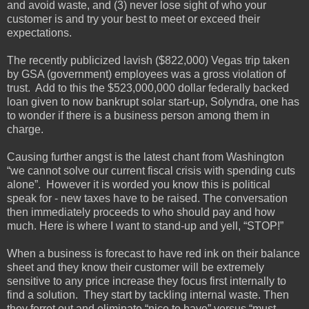
and avoid waste, and (3) never lose sight of who your
customer is and try your best to meet or exceed their
expectations.
The recently publicized lavish ($822,000) Vegas trip taken
by GSA (government) employees was a gross violation of
trust. Add to this the $523,000,000 dollar federally backed
loan given to now bankrupt solar start-up, Solyndra, one has
to wonder if there is a business person among them in
charge.
Causing further angst is the latest chant from Washington
“we cannot solve our current fiscal crisis with spending cuts
alone”. However it is worded you know this is political
speak for - new taxes have to be raised. The conversation
then immediately proceeds to who should pay and how
much. Here is where I want to stand-up and yell, “STOP!”
When a business is forecast to have red ink on their balance
sheet and they know their customer will be extremely
sensitive to any price increase they focus first internally to
find a solution. They start by tackling internal waste. Then
they ferret out and eliminate “nice to have” versus “must