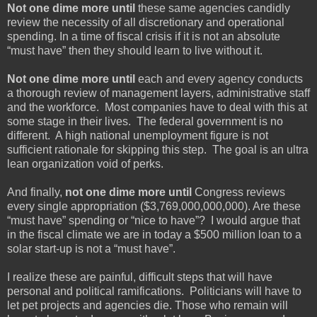
Not one dime more until
these same agencies candidly
review the necessity of all discretionary and operational
spending. In a time of fiscal crisis if it is not an absolute
“must have” then they should learn to live without it.
Not one dime more until
each and every agency conducts
a thorough review of management layers, administrative staff
and the workforce. Most companies have to deal with this at
some stage in their lives. The federal government is no
different. A high national unemployment figure is not
sufficient rationale for skipping this step. The goal is an ultra
lean organization void of perks.
And finally,
not one dime more until
Congress reviews
every single appropriation ($3,769,000,000,000). Are these
“must have” spending or “nice to have”? I would argue that
in the fiscal climate we are in today a $500 million loan to a
solar start-up is not a “must have”.
I realize these are painful, difficult steps that will have
personal and political ramifications. Politicians will have to
let pet projects and agencies die. Those who remain will