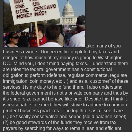
Like many of you
business owners, I too recently completed my taxes and
cringed at how much of my money is going to Washington
DC. Mind you, I don’t mind paying taxes. I understand there
are roles the federal government has a constitutional
obligation to perform (defense, regulate commerce, regulate
immigration, coin money, etc…) and as a “customer” of these
services it is my duty to help fund them. I also understand
the federal government is not a private company and thus by
it’s sheer size cannot behave like one. Despite this I think it
is reasonable to expect they will strive to adhere to common
prudent business practices. The top three as a I see it are:
(1) be fiscally conservative and sound (solid balance sheet),
(2) be good stewards of the funds they receive from tax
payers by searching for ways to remain lean and efficient