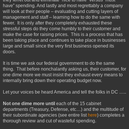
have” spending. And lastly and most regrettably a company
will look at their people – evaluating and cutting layers of
management and staff – learning how to do the same with
fewer. It is only after they completely exhausted these
stressful steps do they come humbly to their customer and
make the case for raising prices. This is a process that has
been taking place and continues to take place in businesses
large and small since the very first business opened its
doors.
It is time we ask our federal government to do the same
thing. That before nonchalantly asking us, their customer, for
one dime more we must insist they exhaust every means to
internally bring down their operating budget now.
Let your voices be heard America and tell the folks in DC …..
Not one dime more until
each of the 15 cabinet
departments (Treasury, Defense, etc…) and the multitude of
their subordinate agencies (see entire list
here
) completes a
thorough review and cut of wasteful spending.