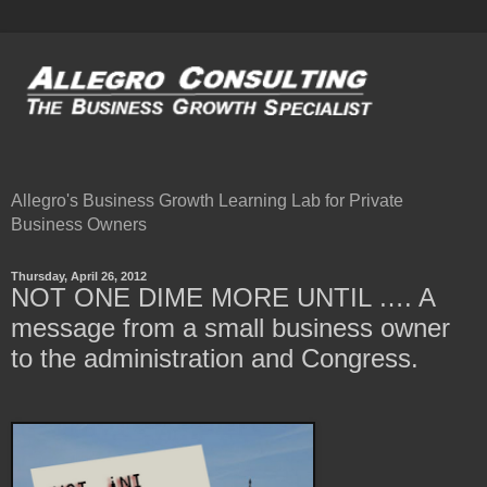
Allegro's Business Growth Learning Lab for Private
Business Owners
Thursday, April 26, 2012
NOT ONE DIME MORE UNTIL …. A
message from a small business owner
to the administration and Congress.