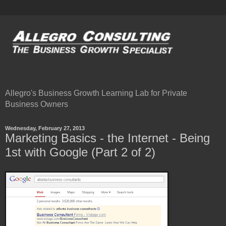
Allegro's Business Growth Learning Lab for Private
Business Owners
Wednesday, February 27, 2013
Marketing Basics - the Internet - Being
1st with Google (Part 2 of 2)