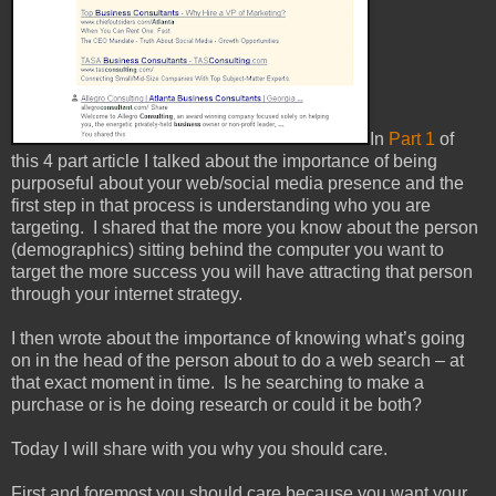
In
Part 1
of
this 4 part article I talked about the importance of being
purposeful about your web/social media presence and the
first step in that process is understanding who you are
targeting. I shared that the more you know about the person
(demographics) sitting behind the computer you want to
target the more success you will have attracting that person
through your internet strategy.
I then wrote about the importance of knowing what’s going
on in the head of the person about to do a web search – at
that exact moment in time.
Is he searching to make a
purchase or is he doing research or could it be both?
Today I will share with you why you should care.
First and foremost you should care because you want your