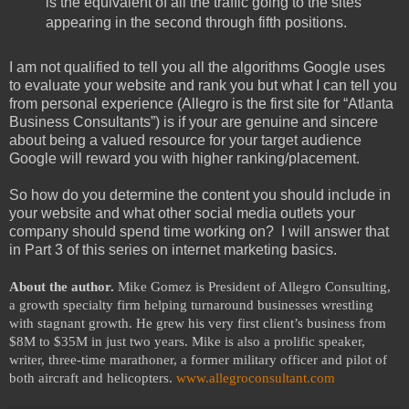
is the equivalent of all the traffic going to the sites
appearing in the second through fifth positions.
I am not qualified to tell you all the algorithms Google uses
to evaluate your website and rank you but what I can tell you
from personal experience (Allegro is the first site for “Atlanta
Business Consultants”) is if your are genuine and sincere
about being a valued resource for your target audience
Google will reward you with higher ranking/placement.
So how do you determine the content you should include in
your website and what other social media outlets your
company should spend time working on? I will answer that
in Part 3 of this series on internet marketing basics.
About the author.
Mike Gomez is President of Allegro Consulting,
a growth specialty firm helping turnaround businesses wrestling
with stagnant growth. He grew his very first client’s business from
$8M to $35M in just two years. Mike is also a prolific speaker,
writer, three-time marathoner, a former military officer and pilot of
both aircraft and helicopters.
www.allegroconsultant.com