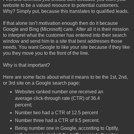
website to be a valued resource to potential customers.
Why? Simply put, because this translates to qualified leads.
If that alone isn’t motivation enough then do it because
Google and Bing (Microsoft) care. After all it is their mission
to interpret what the customer has entered into their search
window and send him to a site that best addresses those
needs. You want Google to like your site because if they like
you they move you to the front of the line.
Why is that important?
Here are some facts about what it means to be the 1st, 2nd,
or 3rd site on a Google search page:
Websites ranked number one received an
average click-through rate (CTR) of 36.4
percent;
Number two had a CTR of 12.5 percent
Number three had a CTR of 9.5 percent.
Being number one in Google, according to Optify,