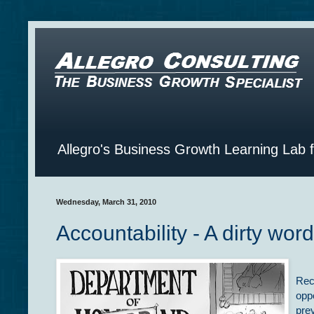
Allegro's Business Growth Learning Lab 
Wednesday, March 31, 2010
Accountability - A dirty wor
Rec
oppo
pre