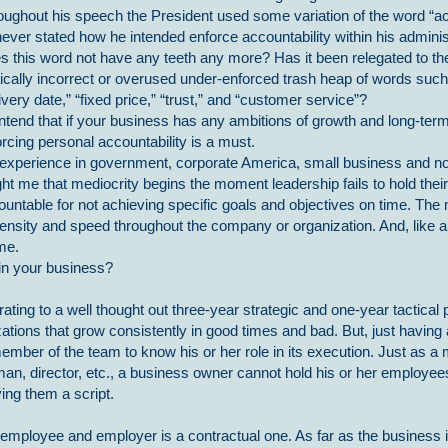
oughout his speech the President used some variation of the word “a
ever stated how he intended enforce accountability within his adminis
s this word not have any teeth any more? Has it been relegated to t
tically incorrect or overused under-enforced trash heap of words such
ivery date,” “fixed price,” “trust,” and “customer service”?
ontend that if your business has any ambitions of growth and long-te
rcing personal accountability is a must.
experience in government, corporate America, small business and no
ht me that mediocrity begins the moment leadership fails to hold thei
ountable for not achieving specific goals and objectives on time. Th
ntensity and speed throughout the company or organization. And, like a
me.
 in your business?
rating to a well thought out three-year strategic and one-year tactical 
tions that grow consistently in good times and bad. But, just having a
mber of the team to know his or her role in its execution. Just as a
man, director, etc., a business owner cannot hold his or her employe
ving them a script.
 employee and employer is a contractual one. As far as the business 