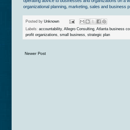
operating advice to businesses and organizations on a w
organizational planning, marketing, sales and busines
Posted by
Unknown
Labels:
accountability
,
Allegro Consulting
,
Atlanta business co
profit organizations
,
small business
,
strategic plan
Newer Post