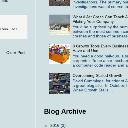
c and
investigations. The primary pu
investigations was of course to 
What A Jet Crash Can Teach A
Piloting Your Company
You’d be surprised by the numbe
iness
,
non
between the most common cause
crashes and those of business f
8 Growth Tools Every Busines
Have and Use
Older Post
You need a good nail-gun, a 
carpenter. To be a car mechan
a computer code reader and a 
Overcoming Stalled Growth
David Cummings, founder of At
a great blog site. In October, h
When Growth Stalls ...
Blog Archive
►
2016
(3)