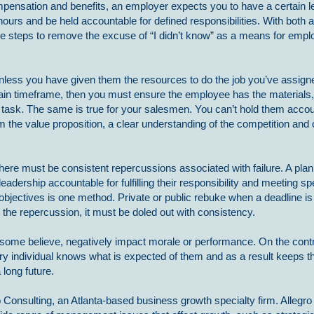
mpensation and benefits, an employer expects you to have a certain le
rs and be held accountable for defined responsibilities. With both a
the steps to remove the excuse of “I didn’t know” as a means for empl
ss you have given them the resources to do the job you’ve assigned.
ain timeframe, then you must ensure the employee has the materials, 
 task. The same is true for your salesmen. You can’t hold them accou
 the value proposition, a clear understanding of the competition and 
, there must be consistent repercussions associated with failure. A plan
leadership accountable for fulfilling their responsibility and meeting sp
 objectives is one method. Private or public rebuke when a deadline i
r the repercussion, it must be doled out with consistency.
as some believe, negatively impact morale or performance. On the contr
y individual knows what is expected of them and as a result keeps 
long future.
 Consulting, an Atlanta-based business growth specialty firm. Allegro