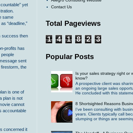
Allegro Consulting Website
ccountable” yet
Contact Us
tration.
he same
Total Pageviews
 as “deadline,”
rm success then
1
4
1
8
2
3
n-profits has
r people
Popular Posts
e message sent
 firestorm, the
Is your sales strategy right o
know?
A prospective client was shari
an ongoing large sales opportu
plan is one of
He concluded with this statemen
 plan is not
8 Shortsighted Reasons Busin
 movie cannot
I’ve been consulting with busi
es accountable
years. Clients typically call b
slumping or things are seeming
is concerned it