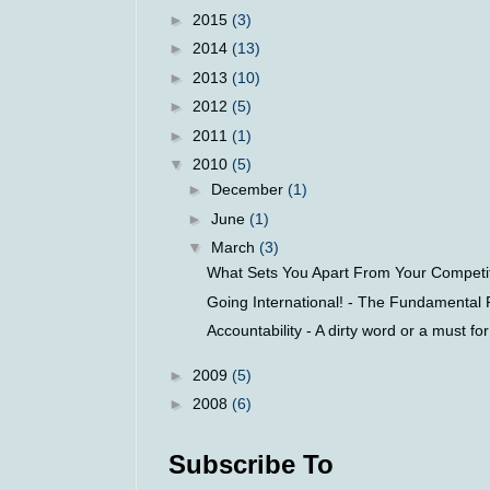
►
2015
(3)
►
2014
(13)
►
2013
(10)
►
2012
(5)
►
2011
(1)
▼
2010
(5)
►
December
(1)
►
June
(1)
▼
March
(3)
What Sets You Apart From Your Competito
Going International! - The Fundamental R
Accountability - A dirty word or a must fo
►
2009
(5)
►
2008
(6)
Subscribe To