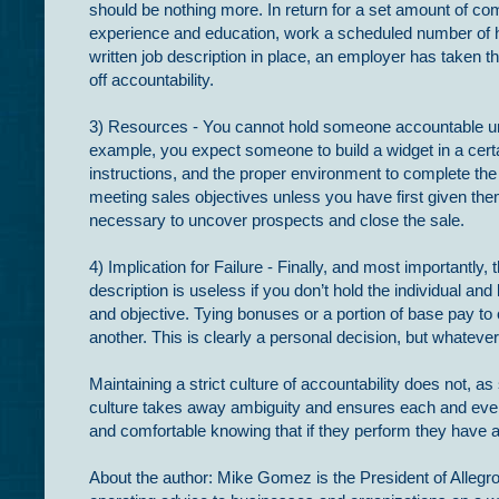
should be nothing more. In return for a set amount of co
experience and education, work a scheduled number of hou
written job description in place, an employer has taken 
off accountability.
3) Resources - You cannot hold someone accountable unle
example, you expect someone to build a widget in a cert
instructions, and the proper environment to complete the
meeting sales objectives unless you have first given them
necessary to uncover prospects and close the sale.
4) Implication for Failure - Finally, and most importantly
description is useless if you don’t hold the individual and 
and objective. Tying bonuses or a portion of base pay to
another. This is clearly a personal decision, but whateve
Maintaining a strict culture of accountability does not, 
culture takes away ambiguity and ensures each and ever
and comfortable knowing that if they perform they have a 
About the author: Mike Gomez is the President of Allegro