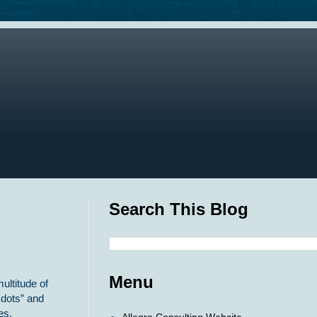
Search This Blog
Menu
ultitude of
 dots” and
es.