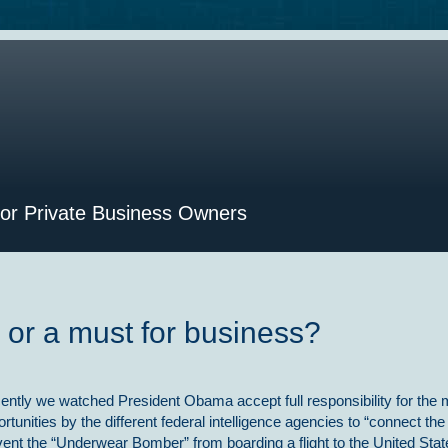
for Private Business Owners
d or a must for business?
ently we watched President Obama accept full responsibility for the m
rtunities by the different federal intelligence agencies to “connect the
vent the “Underwear Bomber” from boarding a flight to the United Stat