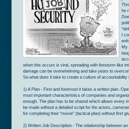
Thr
he n
Doe
poli
“del
I c
enfo
My 
taug
acc
when this occurs is viral, spreading with firestorm-like i
damage can be overwhelming and take years to overco
So what does it take to create a culture of accountability
1) A Plan - First and foremost it takes a written plan. Ope
most important characteristics of companies and organiza
enough. The plan has to be shared which allows every me
be made without a detailed script for the actors, camera
for completing their “movie” (tactical plan) without first gi
2) Written Job Description - The relationship between an