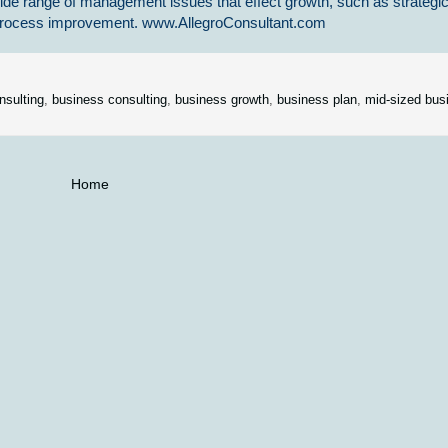
ide range of management issues that effect growth, such as strategi
s process improvement. www.AllegroConsultant.com
nsulting
,
business consulting
,
business growth
,
business plan
,
mid-sized bus
Home