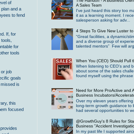
The Handoff - A Business Owne
vel of
A Sales Team
 plan and a
I've just heard this story too 
oyees to fend
it as a learning moment. I rece
salesperson asking for adv...
4 Steps To Give New Luster t
 If, for
“Great facilities, a dynamic/st
tools,
and a diverse group of experi
talented mentors” Few will arg
ntable for
other tools
When You (CEO) Should Pull t
When listening to CEO's and b
about some of the sales challe
 or job
found myself using the phrase 
ecific goals
s missed is
Need for More ProActive and A
Business Incubators/Accelerat
Over my eleven years offering
ary, this
long-term growth guidance to 
them focused
had several opportunities to wo
@GrowthGuy's 8 Rules for Star
Business "Accident Investigati
 provides
In my past life I supported airc